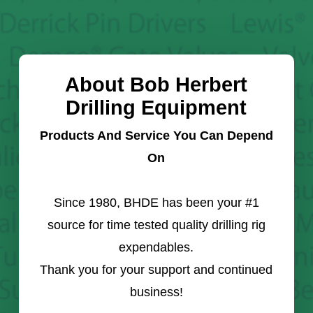
About Bob Herbert
Drilling Equipment
Products And Service You Can Depend
On
Since 1980, BHDE has been your #1
source for time tested quality drilling rig
expendables.
Thank you for your support and continued
business!