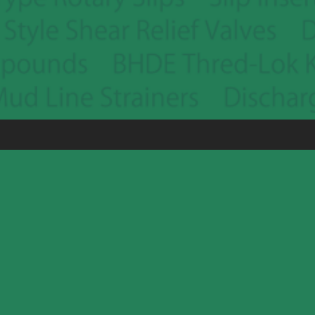
Houston (281) 449-1010
Victoria (361) 578-7956
Alice (361) 664-0472
Pleasanton (830) 569-8525