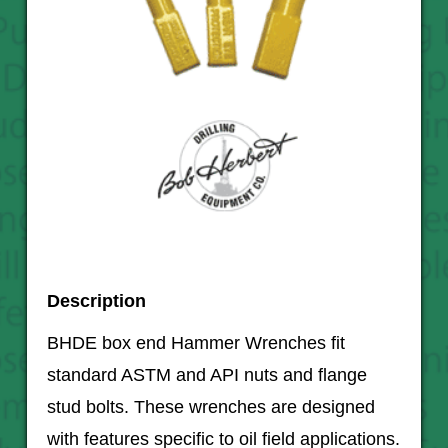
Description
BHDE box end Hammer Wrenches fit
standard ASTM and API nuts and flange
stud bolts. These wrenches are designed
with features specific to oil field applications.