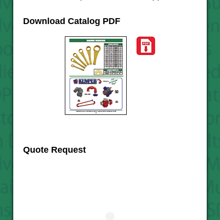
Download Catalog PDF
Quote Request