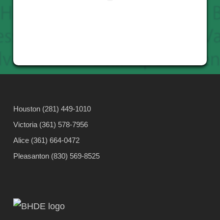
Houston (281) 449-1010
Victoria (361) 578-7956
Alice (361) 664-0472
Pleasanton (830) 569-8525